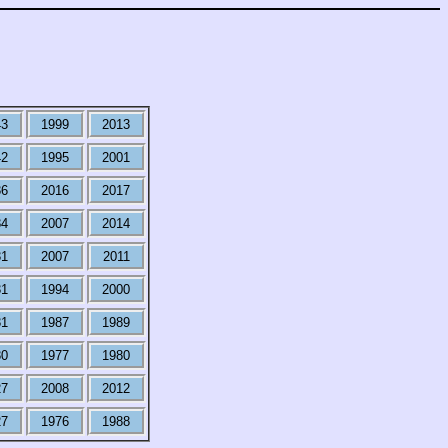
43
1999
2013
42
1995
2001
36
2016
2017
34
2007
2014
31
2007
2011
31
1994
2000
31
1987
1989
30
1977
1980
27
2008
2012
27
1976
1988