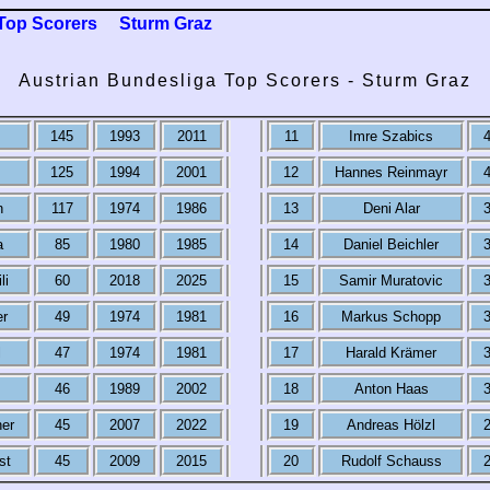
Top Scorers
Sturm Graz
Austrian Bundesliga Top Scorers - Sturm Graz
145
1993
2011
11
Imre Szabics
125
1994
2001
12
Hannes Reinmayr
n
117
1974
1986
13
Deni Alar
a
85
1980
1985
14
Daniel Beichler
li
60
2018
2025
15
Samir Muratovic
er
49
1974
1981
16
Markus Schopp
l
47
1974
1981
17
Harald Krämer
46
1989
2002
18
Anton Haas
her
45
2007
2022
19
Andreas Hölzl
st
45
2009
2015
20
Rudolf Schauss