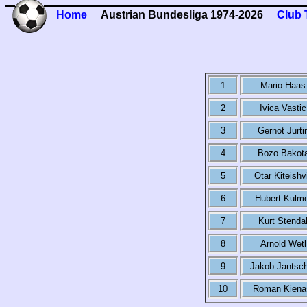
Home
Austrian Bundesliga 1974-2026
Club 
1
Mario Haas
2
Ivica Vastic
3
Gernot Jurti
4
Bozo Bakot
5
Otar Kiteishvi
6
Hubert Kulm
7
Kurt Stenda
8
Arnold Wetl
9
Jakob Jantsc
10
Roman Kiena