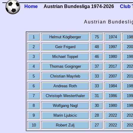
Home
Austrian Bundesliga 1974-2026
Club 
Austrian Bundesli
1
Helmut Köglberger
75
1974
198
2
Geir Frigard
48
1997
200
3
Michael Toppel
46
1980
198
4
Thomas Goiginger
37
2017
202
5
Christian Mayrleb
33
2007
201
6
Andreas Roth
33
1984
198
7
Christoph Westerthaler
31
1986
199
8
Wolfgang Nagl
30
1980
198
9
Marin Ljubicic
28
2022
202
10
Robert Zulj
27
2022
202