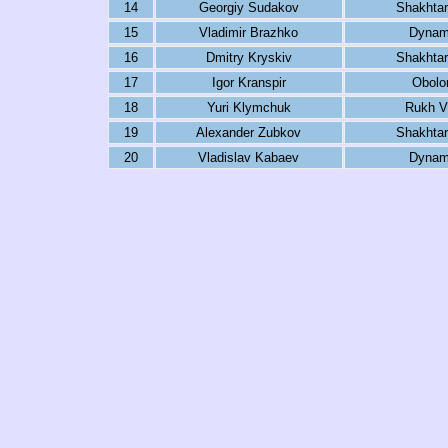
14
Georgiy Sudakov
Shakhtar
15
Vladimir Brazhko
Dynam
16
Dmitry Kryskiv
Shakhtar
17
Igor Kranspir
Obolo
18
Yuri Klymchuk
Rukh V
19
Alexander Zubkov
Shakhtar
20
Vladislav Kabaev
Dynam