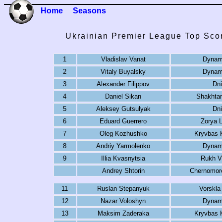
Home
Seasons
Ukrainian Premier League Top Sco
1
Vladislav Vanat
Dynam
2
Vitaly Buyalsky
Dynam
3
Alexander Filippov
Dni
4
Daniel Sikan
Shakhtar
5
Aleksey Gutsulyak
Dni
6
Eduard Guerrero
Zorya 
7
Oleg Kozhushko
Kryvbas K
8
Andriy Yarmolenko
Dynam
9
Illia Kvasnytsia
Rukh V
Andrey Shtorin
Chernomor
11
Ruslan Stepanyuk
Vorskla
12
Nazar Voloshyn
Dynam
13
Maksim Zaderaka
Kryvbas K