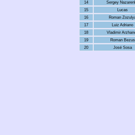
14
Sergey Nazaren
15
Lucas
16
Roman Zozuly
17
Luiz Adriano
18
Vladimir Arzhan
19
Roman Bezus
20
José Sosa