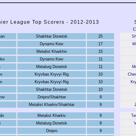
ier League Top Scorers - 2012-2013
C
yan
Shakhtar Donetsk
25
Sh
Dynamo Kiev
17
Me
Metalist Kharkhiv
15
nko
Dynamo Kiev
11
s
Metalurg Donetsk
11
Me
ov
Kryvbas Kryvyi Rig
10
Che
n
Kryvbas Kryvyi Rig
10
Kr
Shakhtar Donetsk
10
yov
Dnipro/Shakhtar
9
Metalist Kharkiv/Shakhtar
9
ldo
Metalist Kharkiv
9
Ta
é
Metalurg Donetsk
9
V
Dnipro
9