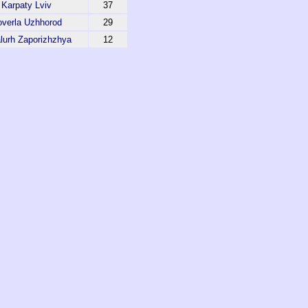
Karpaty Lviv
37
verla Uzhhorod
29
lurh Zaporizhzhya
12