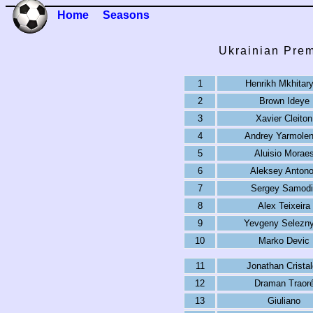
Home
Seasons
Ukrainian Prem
1
Henrikh Mkhitar
2
Brown Ideye
3
Xavier Cleiton
4
Andrey Yarmole
5
Aluisio Morae
6
Aleksey Anton
7
Sergey Samodi
8
Alex Teixeira
9
Yevgeny Selezn
10
Marko Devic
11
Jonathan Crista
12
Draman Traor
13
Giuliano