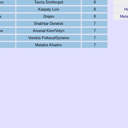
ko
Tavria Simferopol
8
Karpaty Lviv
8
Ho
a
Dnipro
8
Meta
Shakhtar Donetsk
7
ov
Arsenal Kiev/Volyn
7
Vorskla Poltava/Dynamo
7
Metalist Kharkiv
7