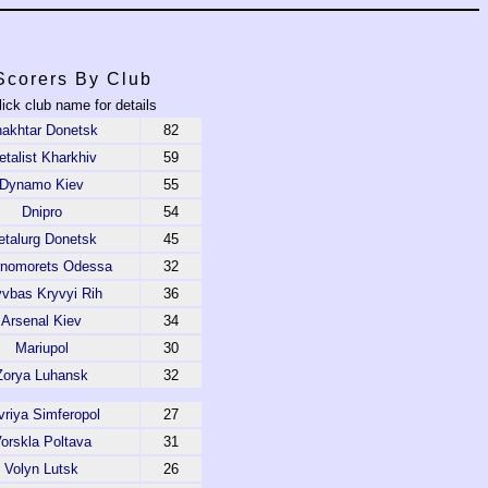
Scorers By Club
lick club name for details
akhtar Donetsk
82
talist Kharkhiv
59
Dynamo Kiev
55
Dnipro
54
talurg Donetsk
45
rnomorets Odessa
32
yvbas Kryvyi Rih
36
Arsenal Kiev
34
Mariupol
30
Zorya Luhansk
32
vriya Simferopol
27
orskla Poltava
31
Volyn Lutsk
26