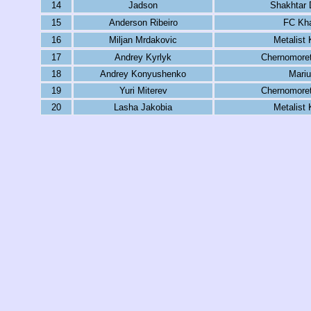
14
Jadson
Shakhtar 
15
Anderson Ribeiro
FC Kha
16
Miljan Mrdakovic
Metalist 
17
Andrey Kyrlyk
Chernomore
18
Andrey Konyushenko
Mariu
19
Yuri Miterev
Chernomore
20
Lasha Jakobia
Metalist 