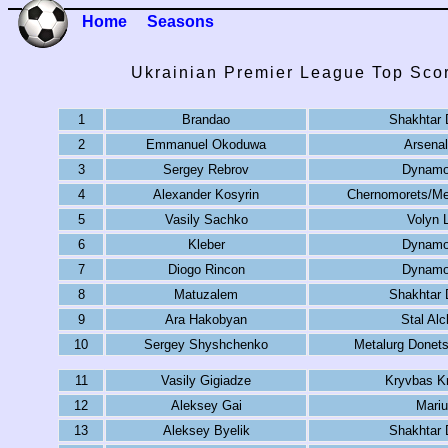
Home
Seasons
Ukrainian Premier League Top Sco
1
Brandao
Shakhtar 
2
Emmanuel Okoduwa
Arsenal
3
Sergey Rebrov
Dynamo
4
Alexander Kosyrin
Chernomorets/Me
5
Vasily Sachko
Volyn 
6
Kleber
Dynamo
7
Diogo Rincon
Dynamo
8
Matuzalem
Shakhtar 
9
Ara Hakobyan
Stal Al
10
Sergey Shyshchenko
Metalurg Donet
11
Vasily Gigiadze
Kryvbas Kr
12
Aleksey Gai
Mariu
13
Aleksey Byelik
Shakhtar 