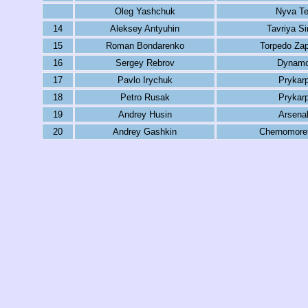
Oleg Yashchuk
Nyva Te
14
Aleksey Antyuhin
Tavriya Si
15
Roman Bondarenko
Torpedo Za
16
Sergey Rebrov
Dynamo
17
Pavlo Irychuk
Prykar
18
Petro Rusak
Prykar
19
Andrey Husin
Arsena
20
Andrey Gashkin
Chernomore