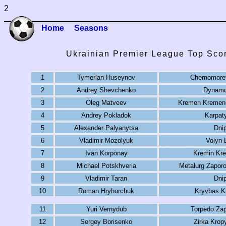
2
Home
Seasons
Ukrainian Premier League Top Sco
1
Tymerlan Huseynov
Chernomore
2
Andrey Shevchenko
Dynamo
3
Oleg Matveev
Kremen Kremen
4
Andrey Pokladok
Karpat
5
Alexander Palyanytsa
Dni
6
Vladimir Mozolyuk
Volyn 
7
Ivan Korponay
Kremin Kr
8
Michael Potskhveria
Metalurg Zapor
9
Vladimir Taran
Dni
10
Roman Hryhorchuk
Kryvbas K
11
Yuri Vernydub
Torpedo Za
12
Sergey Borisenko
Zirka Krop