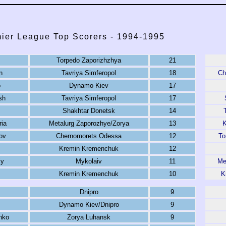
ier League Top Scorers - 1994-1995
Torpedo Zaporizhzhya
21
n
Tavriya Simferopol
18
Ch
o
Dynamo Kiev
17
sh
Tavriya Simferopol
17
Shakhtar Donetsk
14
ria
Metalurg Zaporozhye/Zorya
13
K
ov
Chernomorets Odessa
12
To
Kremin Kremenchuk
12
iy
Mykolaiv
11
Me
Kremin Kremenchuk
10
K
Dnipro
9
Dynamo Kiev/Dnipro
9
nko
Zorya Luhansk
9