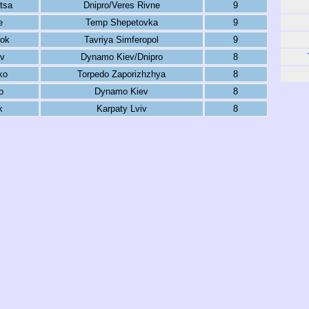
tsa
Dnipro/Veres Rivne
9
e
Temp Shepetovka
9
nok
Tavriya Simferopol
9
ov
Dynamo Kiev/Dnipro
8
ko
Torpedo Zaporizhzhya
8
o
Dynamo Kiev
8
k
Karpaty Lviv
8