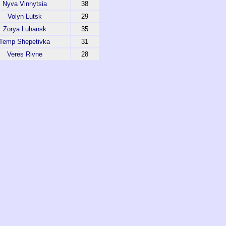
Nyva Vinnytsia
38
Volyn Lutsk
29
Zorya Luhansk
35
Temp Shepetivka
31
Veres Rivne
28