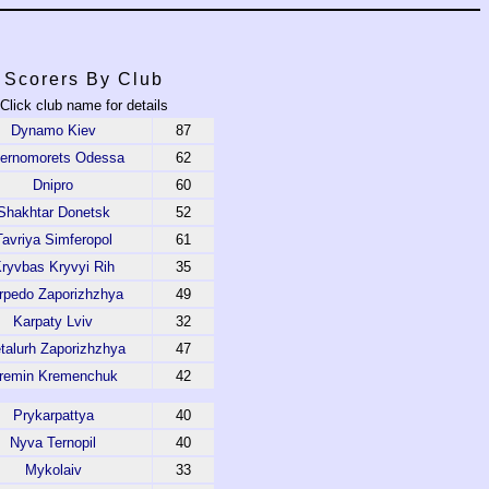
Scorers By Club
Click club name for details
Dynamo Kiev
87
ernomorets Odessa
62
Dnipro
60
Shakhtar Donetsk
52
Tavriya Simferopol
61
ryvbas Kryvyi Rih
35
rpedo Zaporizhzhya
49
Karpaty Lviv
32
talurh Zaporizhzhya
47
remin Kremenchuk
42
Prykarpattya
40
Nyva Ternopil
40
Mykolaiv
33