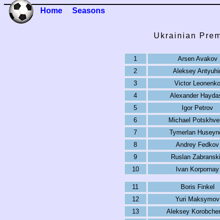
Home
Seasons
Ukrainian Prem
1
Arsen Avakov
2
Aleksey Antyuhi
3
Victor Leonenk
4
Alexander Hayda
5
Igor Petrov
6
Michael Potskhve
7
Tymerlan Huseyn
8
Andrey Fedkov
9
Ruslan Zabransk
10
Ivan Korpornay
11
Boris Finkel
12
Yuri Maksymov
13
Aleksey Korobche