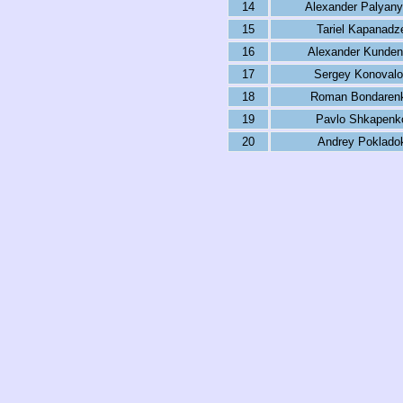
14
Alexander Palyany
15
Tariel Kapanadz
16
Alexander Kunde
17
Sergey Konoval
18
Roman Bondaren
19
Pavlo Shkapenk
20
Andrey Poklado