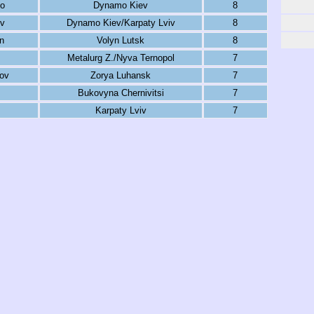
ko
Dynamo Kiev
8
ev
Dynamo Kiev/Karpaty Lviv
8
n
Volyn Lutsk
8
Metalurg Z./Nyva Ternopol
7
ov
Zorya Luhansk
7
Bukovyna Chernivitsi
7
Karpaty Lviv
7