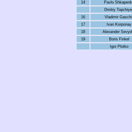
14
Pavlo Shkapen
Dmitry Topchiy
16
Vladimir Gaschi
17
Ivan Korponay
18
Alexander Sevyd
19
Boris Finkel
Igor Plotko