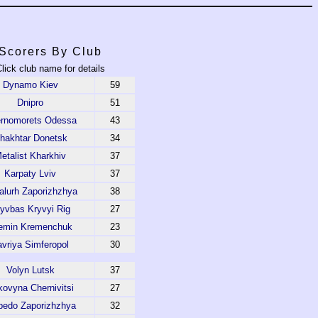
Scorers By Club
lick club name for details
Dynamo Kiev
59
Dnipro
51
rnomorets Odessa
43
hakhtar Donetsk
34
etalist Kharkhiv
37
Karpaty Lviv
37
alurh Zaporizhzhya
38
yvbas Kryvyi Rig
27
emin Kremenchuk
23
avriya Simferopol
30
Volyn Lutsk
37
ovyna Chernivitsi
27
pedo Zaporizhzhya
32