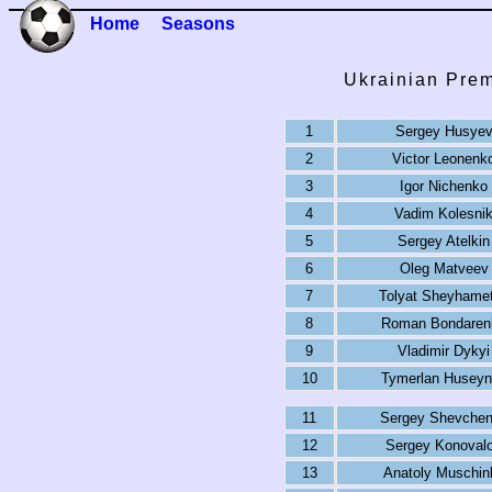
Home
Seasons
Ukrainian Prem
1
Sergey Husye
2
Victor Leonenk
3
Igor Nichenko
4
Vadim Kolesni
5
Sergey Atelkin
6
Oleg Matveev
7
Tolyat Sheyhame
8
Roman Bondaren
9
Vladimir Dykyi
10
Tymerlan Huseyn
11
Sergey Shevche
12
Sergey Konoval
13
Anatoly Muschin