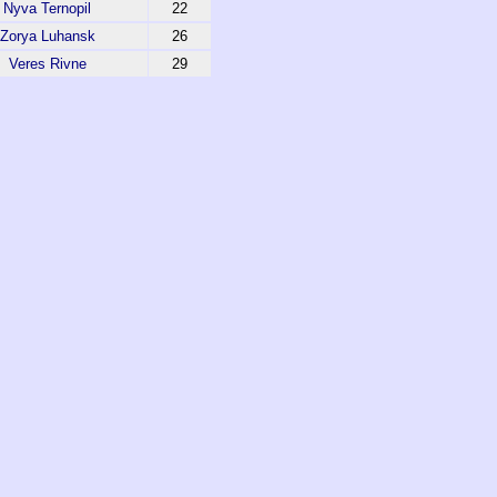
Nyva Ternopil
22
Zorya Luhansk
26
Veres Rivne
29