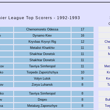
ier League Top Scorers - 1992-1993
C
v
Chernomorets Odessa
17
o
Dynamo Kiev
16
Kryvbas Kryvyi Rig
12
Che
k
Metalist Kharkhiv
11
S
Shakhtar Donetsk
11
M
Shakhtar Donetsk
11
tov
Tavriya Simferopol
11
Met
ko
Torpedo Zaporizhzhya
10
Kr
Volyn Lutsk
9
Kr
ov
Zorya Luhansk
8
T
nko
Tavriya Simferopol
8
ov
Dnipro
8
Buk
ka
Metalurg Zaporozhye
8
Tor