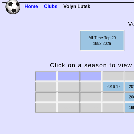
Home
Clubs
Volyn Lutsk
V
All Time Top 20
1992-2026
Click on a season to view 
2016-17
20
20
1999-00
1998-99
1997-98
19