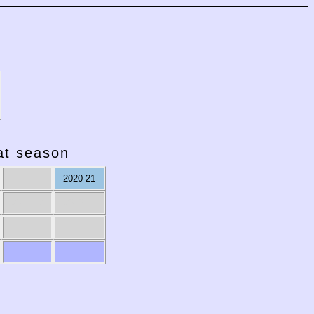
hat season
2020-21
2011-12
2010-11