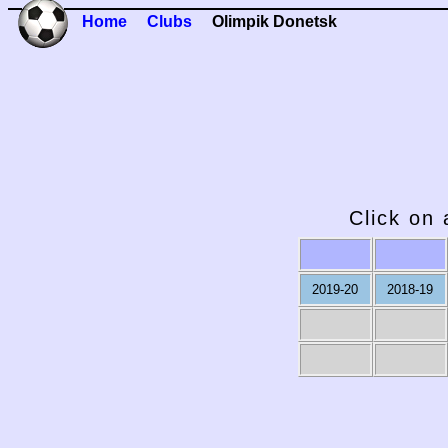
Home
Clubs
Olimpik Donetsk
Click on 
2019-20
2018-19