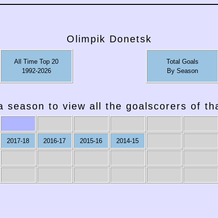
Olimpik Donetsk
All Time Top 20
Total Goals
1992-2026
By Season
a season to view all the goalscorers of t
2017-18
2016-17
2015-16
2014-15
2013-14
2012-13