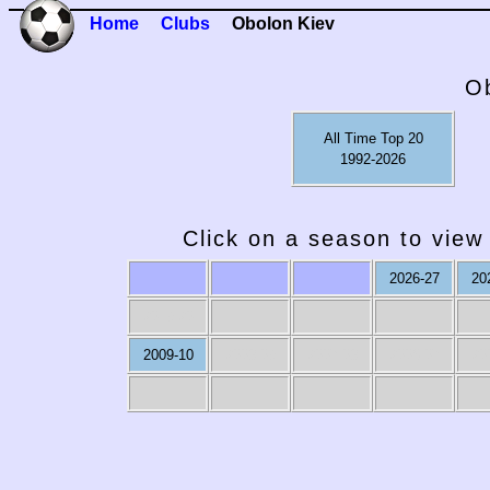
Home
Clubs
Obolon Kiev
O
All Time Top 20
1992-2026
Click on a season to view 
2026-27
20
2019-20
2009-10
2008-09
2007-08
2006-07
20