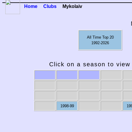
Home
Clubs
Mykolaiv
All Time Top 20
1992-2026
Click on a season to view 
2009-10
2008-09
2007-08
2006-07
20
1998-99
19