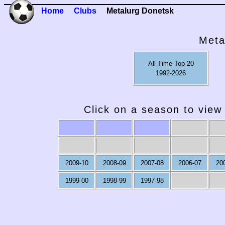
Home
Clubs
Metalurg Donetsk
Meta
All Time Top 20
1992-2026
Click on a season to view 
2009-10
2008-09
2007-08
2006-07
20
1999-00
1998-99
1997-98