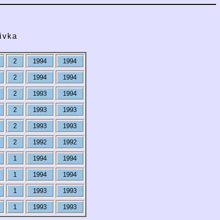
ivka
2
1994
1994
2
1994
1994
2
1993
1994
2
1993
1993
2
1993
1993
2
1992
1992
1
1994
1994
1
1994
1994
1
1993
1993
1
1993
1993