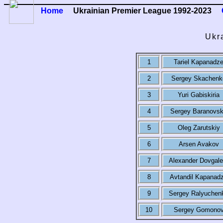
Home
Ukrainian Premier League 1992-2023
Ukr
1
Tariel Kapanadz
2
Sergey Skachenk
3
Yuri Gabiskiria
4
Sergey Baranovs
5
Oleg Zarutskiy
6
Arsen Avakov
7
Alexander Dovgale
8
Avtandil Kapanad
9
Sergey Ralyuchen
10
Sergey Gomono