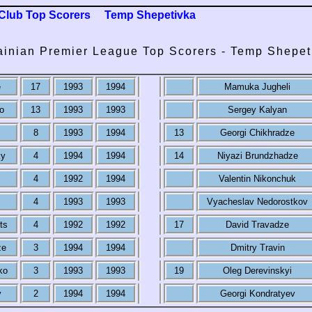
Club Top Scorers
Temp Shepetivka
ainian Premier League Top Scorers - Temp Shepet
e
17
1993
1994
Mamuka Jugheli
o
13
1993
1993
Sergey Kalyan
8
1993
1994
13
Georgi Chikhradze
ky
4
1994
1994
14
Niyazi Brundzhadze
4
1992
1994
Valentin Nikonchuk
4
1993
1993
Vyacheslav Nedorostkov
ts
4
1992
1992
17
David Travadze
ze
3
1994
1994
Dmitry Travin
ko
3
1993
1993
19
Oleg Derevinskyi
v
2
1994
1994
Georgi Kondratyev