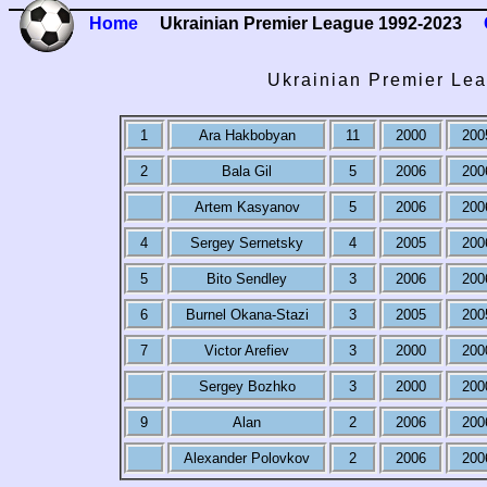
Home
Ukrainian Premier League 1992-2023
Ukrainian Premier Lea
1
Ara Hakbobyan
11
2000
200
2
Bala Gil
5
2006
200
Artem Kasyanov
5
2006
200
4
Sergey Sernetsky
4
2005
200
5
Bito Sendley
3
2006
200
6
Burnel Okana-Stazi
3
2005
200
7
Victor Arefiev
3
2000
200
Sergey Bozhko
3
2000
200
9
Alan
2
2006
200
Alexander Polovkov
2
2006
200