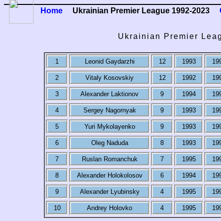
Home
Ukrainian Premier League 1992-2023
Ukrainian Premier Leag
1
Leonid Gaydarzhi
12
1993
19
2
Vitaly Kosovskiy
12
1992
19
3
Alexander Laktionov
9
1994
19
4
Sergey Nagornyak
9
1993
19
5
Yuri Mykolayenko
9
1993
19
6
Oleg Naduda
8
1993
19
7
Ruslan Romanchuk
7
1995
19
8
Alexander Holokolosov
6
1994
19
9
Alexander Lyubinsky
4
1995
19
10
Andrey Holovko
4
1995
19