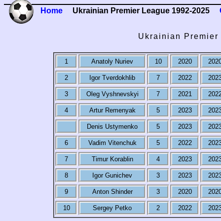
Home
Ukrainian Premier League 1992-2025
Ukrainian Premier
1
Anatoly Nuriev
10
2020
202
2
Igor Tverdokhlib
7
2022
202
3
Oleg Vyshnevskyi
7
2021
202
4
Artur Remenyak
5
2023
202
Denis Ustymenko
5
2023
202
6
Vadim Vitenchuk
5
2022
202
7
Timur Korablin
4
2023
202
8
Igor Gunichev
3
2023
202
9
Anton Shinder
3
2020
202
10
Sergey Petko
2
2022
202