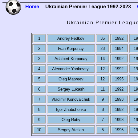
Home
Ukrainian Premier League 1992-2023
Ukrainian Premier Leagu
1
Andrey Fedkov
35
1992
19
2
Ivan Korponay
28
1994
19
3
Adalbert Korponay
14
1992
19
4
Alexander Yankovsyi
12
1992
19
5
Oleg Matveev
12
1995
19
6
Sergey Lukash
11
1992
19
7
Vladimir Konovalchuk
9
1993
19
8
Igor Zhabchenko
8
1992
19
9
Oleg Ratiy
7
1993
19
10
Sergey Atelkin
5
1995
19