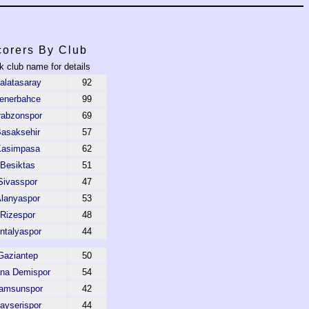
orers By Club
k club name for details
alatasaray
92
enerbahce
99
rabzonspor
69
asaksehir
57
asimpasa
62
Besiktas
51
Sivasspor
47
lanyaspor
53
Rizespor
48
ntalyaspor
44
Gaziantep
50
na Demispor
54
amsunspor
42
ayserispor
44