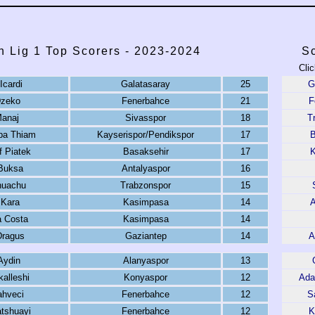
h Lig 1 Top Scorers - 2023-2024
Sc
Clic
Icardi
Galatasaray
25
G
Dzeko
Fenerbahce
21
F
anaj
Sivasspor
18
T
a Thiam
Kayserispor/Pendikspor
17
B
f Piatek
Basaksehir
17
K
Buksa
Antalyaspor
16
nuachu
Trabzonspor
15
 Kara
Kasimpasa
14
A
 Costa
Kasimpasa
14
Dragus
Gaziantep
14
A
Aydin
Alanyaspor
13
kalleshi
Konyaspor
12
Ada
ahveci
Fenerbahce
12
S
tshuayi
Fenerbahce
12
K