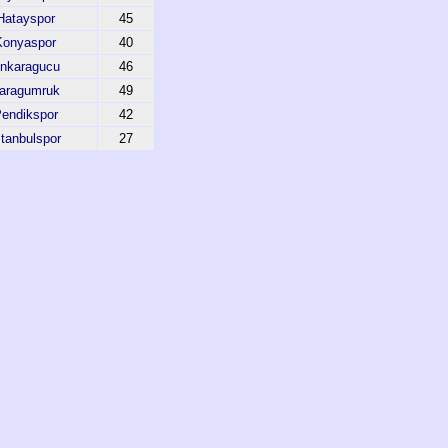
Hatayspor
45
Konyaspor
40
nkaragucu
46
aragumruk
49
endikspor
42
stanbulspor
27