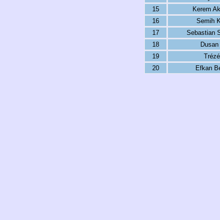
15
Kerem Ak
16
Semih K
17
Sebastian 
18
Dusan 
19
Trézé
20
Efkan Be