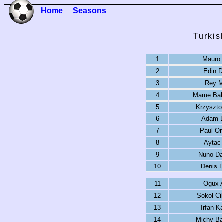
Home
Seasons
Turkis
1
Mauro 
2
Edin 
3
Rey M
4
Mame Bab
5
Krzyszto
6
Adam 
7
Paul O
8
Aytac
9
Nuno Da
10
Denis 
11
Ogux 
12
Sokol Ci
13
Irfan K
14
Michy Ba