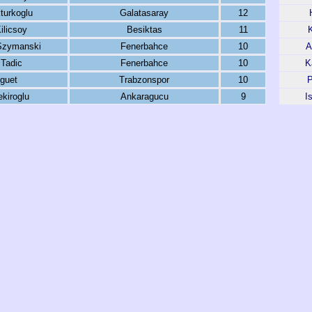
turkoglu
Galatasaray
12
ilicsoy
Besiktas
11
Szymanski
Fenerbahce
10
A
Tadic
Fenerbahce
10
K
guet
Trabzonspor
10
P
kiroglu
Ankaragucu
9
I