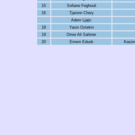
15
Sofiane Feghouli
16
Tjaronn Chery
Adem Ljajic
18
Yasin Oztekin
19
Omer Ali Sahiner
20
Emem Eduok
Kasim