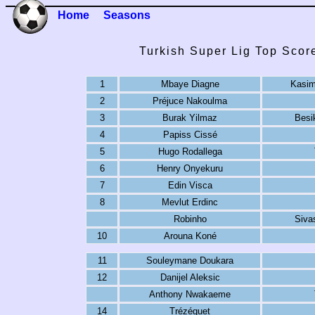
Home
Seasons
Turkish Super Lig Top Scor
1
Mbaye Diagne
Kasim
2
Préjuce Nakoulma
3
Burak Yilmaz
Besi
4
Papiss Cissé
5
Hugo Rodallega
6
Henry Onyekuru
7
Edin Visca
8
Mevlut Erdinc
Robinho
Siva
10
Arouna Koné
11
Souleymane Doukara
12
Danijel Aleksic
Anthony Nwakaeme
14
Trézéguet