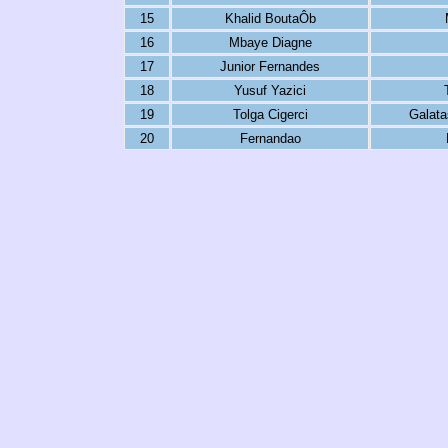
15
Khalid BoutaÔb
16
Mbaye Diagne
17
Junior Fernandes
18
Yusuf Yazici
19
Tolga Cigerci
Galata
20
Fernandao