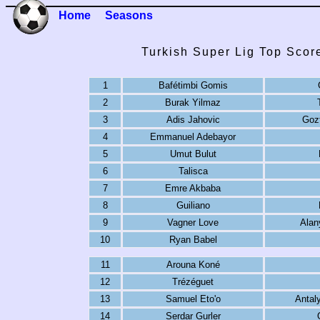
Home
Seasons
Turkish Super Lig Top Scor
1
Bafétimbi Gomis
2
Burak Yilmaz
3
Adis Jahovic
Goz
4
Emmanuel Adebayor
5
Umut Bulut
6
Talisca
7
Emre Akbaba
8
Guiliano
9
Vagner Love
Alan
10
Ryan Babel
11
Arouna Koné
12
Trézéguet
13
Samuel Eto'o
Antal
14
Serdar Gurler