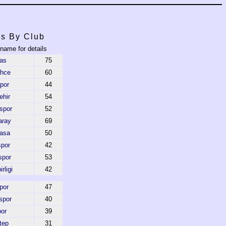
rs By Club
 name for details
as
75
ahce
60
por
44
hir
54
spor
52
aray
69
asa
50
por
42
spor
53
rligi
42
por
47
spor
40
or
39
tep
31