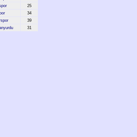
spor
25
por
34
rspor
39
anyurdu
31