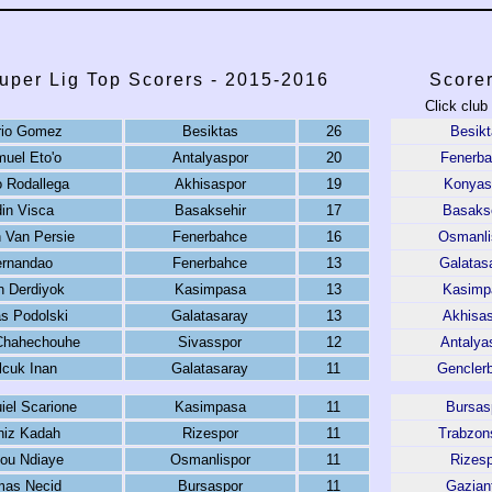
uper Lig Top Scorers - 2015-2016
Score
Click club
io Gomez
Besiktas
26
Besikt
uel Eto'o
Antalyaspor
20
Fenerb
 Rodallega
Akhisaspor
19
Konyas
in Visca
Basaksehir
17
Basakse
 Van Persie
Fenerbahce
16
Osmanli
ernandao
Fenerbahce
13
Galatas
n Derdiyok
Kasimpasa
13
Kasimp
s Podolski
Galatasaray
13
Akhisas
 Chahechouhe
Sivasspor
12
Antalya
lcuk Inan
Galatasaray
11
Genclerbi
iel Scarione
Kasimpasa
11
Bursas
niz Kadah
Rizespor
11
Trabzon
ou Ndiaye
Osmanlispor
11
Rizesp
mas Necid
Bursaspor
11
Gazian