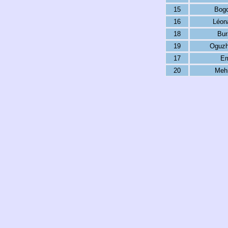
15
Bog
16
Léon
18
Bur
19
Oguzh
17
Em
20
Meh