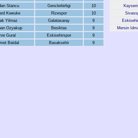
dan Stancu
Genclerbirligi
10
Kayseri
ard Kweuke
Rizespor
10
Sivass
ak Yilmaz
Galatasaray
9
Eskisehi
an Ozyakup
Besiktas
9
Mersin Idm
re Gural
Eskisehirspor
9
met Batdal
Basaksehir
9