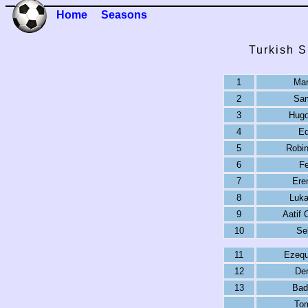
Home
Seasons
Turkish S
1
Mar
2
Sam
3
Hugo
4
Ed
5
Robin
6
F
7
Ere
8
Luka
9
Aatif
10
Se
11
Ezequ
12
De
13
Bad
To