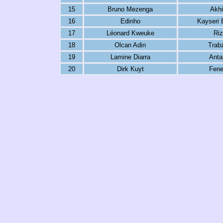
15
Bruno Mezenga
Akhi
16
Edinho
Kayseri 
17
Léonard Kweuke
Riz
18
Olcan Adin
Trab
19
Lamine Diarra
Anta
20
Dirk Kuyt
Fene