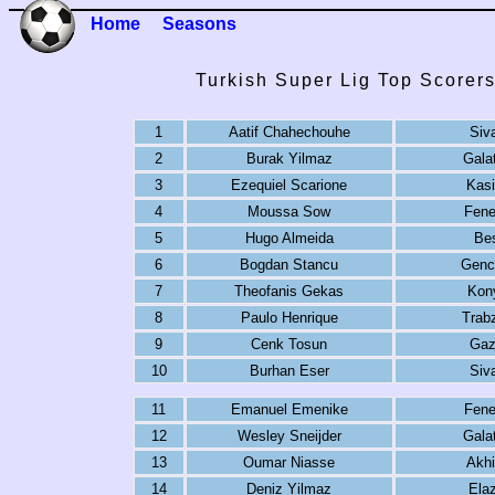
Home
Seasons
Turkish Super Lig Top Scorer
1
Aatif Chahechouhe
Siv
2
Burak Yilmaz
Gala
3
Ezequiel Scarione
Kas
4
Moussa Sow
Fene
5
Hugo Almeida
Bes
6
Bogdan Stancu
Gencl
7
Theofanis Gekas
Kon
8
Paulo Henrique
Trab
9
Cenk Tosun
Gaz
10
Burhan Eser
Siv
11
Emanuel Emenike
Fene
12
Wesley Sneijder
Gala
13
Oumar Niasse
Akhi
14
Deniz Yilmaz
Elaz