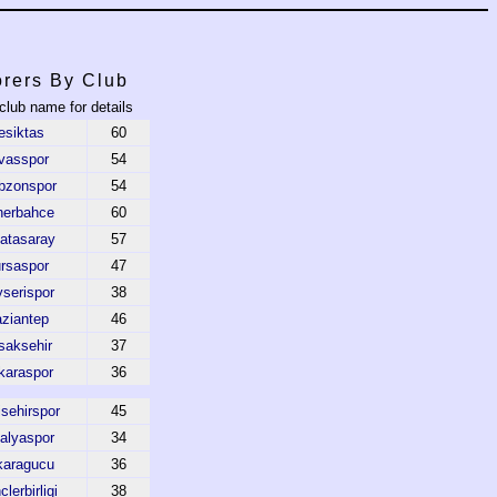
rers By Club
 club name for details
esiktas
60
vasspor
54
bzonspor
54
nerbahce
60
atasaray
57
rsaspor
47
serispor
38
ziantep
46
saksehir
37
karaspor
36
sehirspor
45
alyaspor
34
karagucu
36
lerbirligi
38