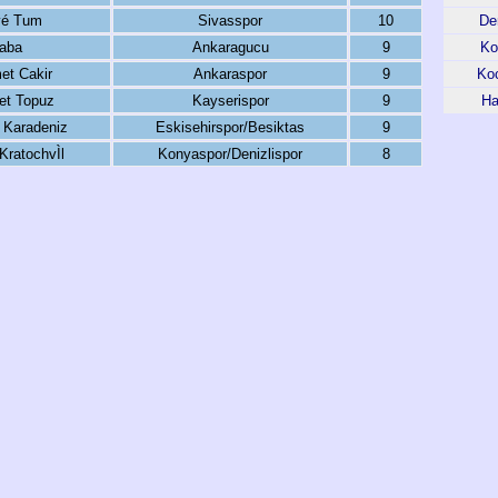
vé Tum
Sivasspor
10
Den
aba
Ankaragucu
9
Ko
t Cakir
Ankaraspor
9
Koc
t Topuz
Kayserispor
9
Ha
 Karadeniz
Eskisehirspor/Besiktas
9
ratochvÌl
Konyaspor/Denizlispor
8