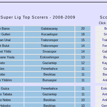
 Super Lig Top Scorers - 2008-2009
Sco
Click
n Baros
Galatasaray
20
B
 Gulleri
Kocaelispor
18
Si
an Unal
Trabzonspor
15
Tra
 Bulut
Trabzonspor
14
Fe
t Yildiz
Sivasspor
14
Gal
ane Youla
Eskisehirspor
13
Bu
eto
Gaziantep
12
Kay
lex
Fenerbahce
11
Ga
obo
Besiktas
11
Ba
 Yildirim
Bursaspor
11
An
 Guiza
Fenerbahce
11
Eski
o Tabata
Gaziantep
11
Ant
o Nobre
Besiktas
10
An
 Holosko
Besiktas
10
Genc