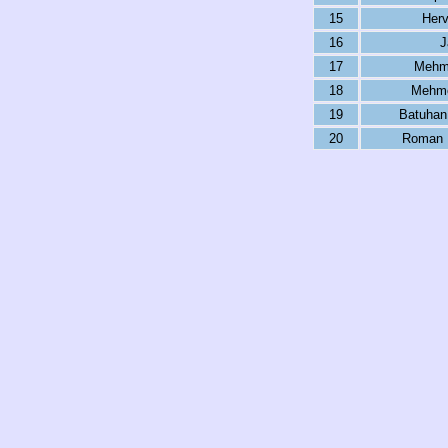
15
Her
16
J
17
Mehme
18
Mehme
19
Batuhan
20
Roman K