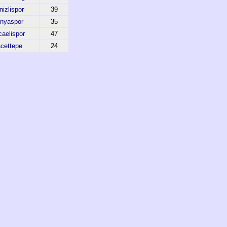
izlispor
39
nyaspor
35
aelispor
47
cettepe
24