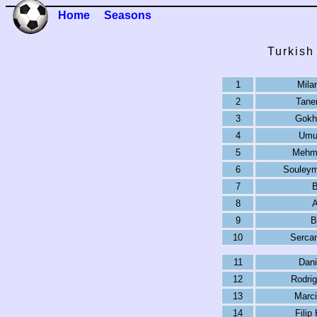
Home
Seasons
Turkish
1
Mila
2
Taner
3
Gokh
4
Umut
5
Mehme
6
Souleym
7
B
8
A
9
B
10
Sercan
11
Dani
12
Rodrig
13
Marci
14
Filip