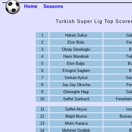
Home
Seasons
Turkish Super Lig Top Score
1
Hakan Sukur
Gal
2
Elvir Bolic
Fe
3
Oktay Derelioglu
B
4
Hami Mandirali
Tra
5
Elvir Baljic
Bu
6
Ertugrul Saglam
B
7
Serkan Aykut
Sa
8
Jay-Jay Okocha
Fe
9
Gheorghe Hagi
Gal
10
Saffet Sankacli
Fenerbah
11
Saffet Akyuz
Ist
12
Majid Musisi
Bursas
13
Metin Karaca
14
Mehmet Ozdilek
B