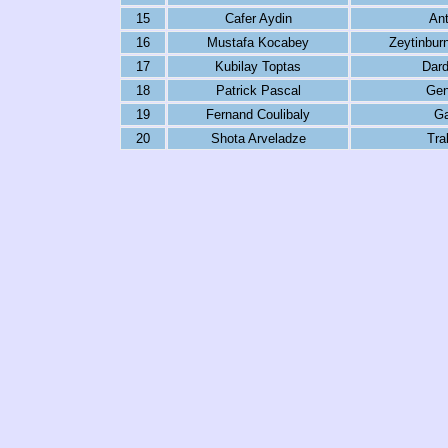
15
Cafer Aydin
Ant
16
Mustafa Kocabey
Zeytinbur
17
Kubilay Toptas
Dar
18
Patrick Pascal
Genc
19
Fernand Coulibaly
Ga
20
Shota Arveladze
Tra