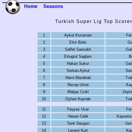
Home
Seasons
Turkish Super Lig Top Score
1
Aykut Kocaman
Fe
2
Elvir Bolic
Ga
3
Saffet Sancakli
Gal
4
Ertugrul Saglam
B
5
Hakan Sukur
Gal
6
Serkan Aykut
Sam
7
Hami Mandirali
Tra
8
Recep Umut
Kay
9
Matjaz Cvikl
Zeyti
10
Oyhan Kaynak
Tra
11
Feyyaz Ucar
Fe
12
Hasan Celik
Kayseris
13
Tank Dasgun
Genc
14
Levent Kurt
Kay