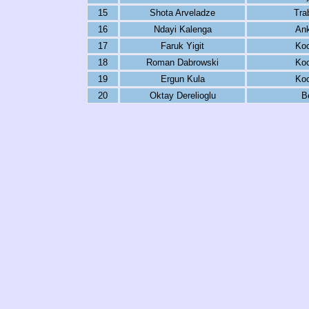
15
Shota Arveladze
Tra
16
Ndayi Kalenga
An
17
Faruk Yigit
Koc
18
Roman Dabrowski
Koc
19
Ergun Kula
Koc
20
Oktay Derelioglu
B