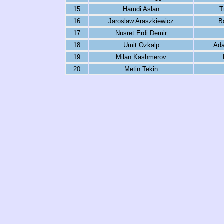
15
Hamdi Aslan
T
16
Jaroslaw Araszkiewicz
B
17
Nusret Erdi Demir
18
Umit Ozkalp
Ada
19
Milan Kashmerov
20
Metin Tekin