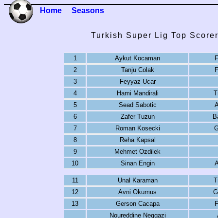
Home
Seasons
Turkish Super Lig Top Score
1
Aykut Kocaman
F
2
Tanju Colak
F
3
Feyyaz Ucar
4
Hami Mandirali
T
5
Sead Sabotic
A
6
Zafer Tuzun
B
7
Roman Kosecki
G
8
Reha Kapsal
9
Mehmet Ozdilek
10
Sinan Engin
A
11
Unal Karaman
T
12
Avni Okumus
G
13
Gerson Cacapa
F
Noureddine Neggazi