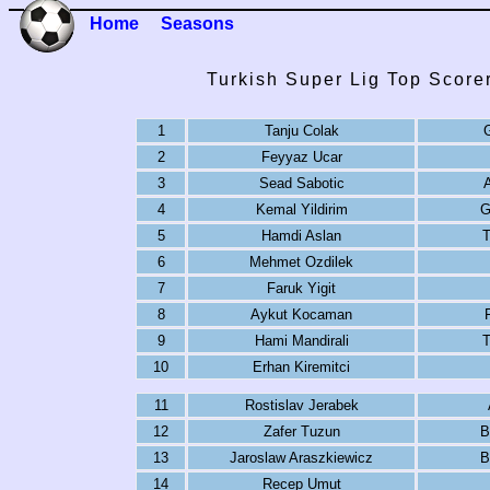
Home
Seasons
Turkish Super Lig Top Score
1
Tanju Colak
G
2
Feyyaz Ucar
3
Sead Sabotic
4
Kemal Yildirim
G
5
Hamdi Aslan
T
6
Mehmet Ozdilek
7
Faruk Yigit
8
Aykut Kocaman
9
Hami Mandirali
T
10
Erhan Kiremitci
11
Rostislav Jerabek
12
Zafer Tuzun
B
13
Jaroslaw Araszkiewicz
B
14
Recep Umut