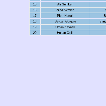
15
Ali Gultiken
16
Zijad Svrakic
17
Piotr Nowak
B
18
Sercan Gorgulu
Sari
19
Orhan Kaynak
20
Hasan Celik