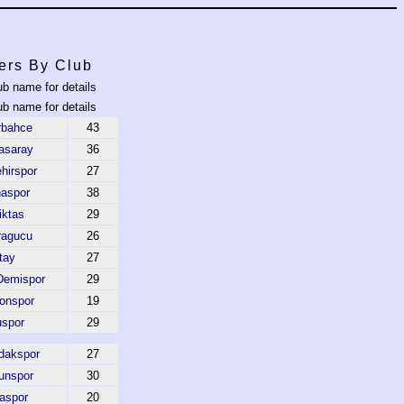
ers By Club
ub name for details
ub name for details
rbahce
43
asaray
36
hirspor
27
aspor
38
iktas
29
ragucu
26
tay
27
Demispor
29
onspor
19
uspor
29
dakspor
27
unspor
30
aspor
20