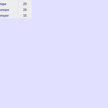
tepe
23
unspor
24
rispor
15