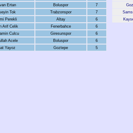
van Ertan
Boluspor
7
Goz
seyin Tok
Trabzonspor
7
Sams
mi Perekli
Altay
6
Kayse
 Arif Celik
Fenerbahce
6
amin Culcu
Giresunspor
6
llah Acele
Boluspor
6
hat Yayoz
Goztepe
5