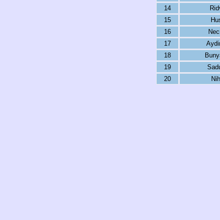
14
Rid
15
Hu
16
Nec
17
Aydin
18
Buny
19
Sadu
20
Ni