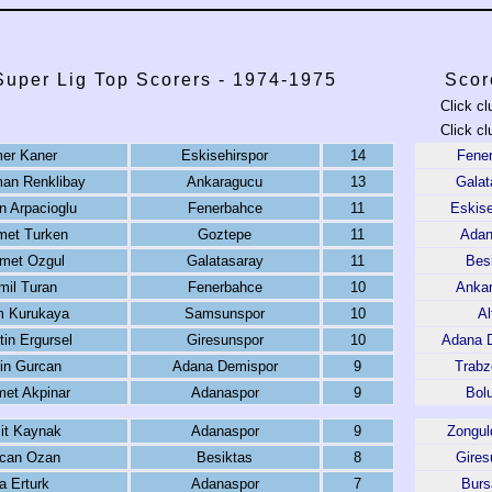
Super Lig Top Scorers - 1974-1975
Scor
Click cl
Click cl
er Kaner
Eskisehirspor
14
Fene
man Renklibay
Ankaragucu
13
Galat
 Arpacioglu
Fenerbahce
11
Eskise
et Turken
Goztepe
11
Adan
met Ozgul
Galatasaray
11
Bes
mil Turan
Fenerbahce
10
Anka
 Kurukaya
Samsunspor
10
Al
tin Ergursel
Giresunspor
10
Adana 
in Gurcan
Adana Demispor
9
Trabz
et Akpinar
Adanaspor
9
Bol
it Kaynak
Adanaspor
9
Zongul
can Ozan
Besiktas
8
Gires
a Erturk
Adanaspor
7
Burs