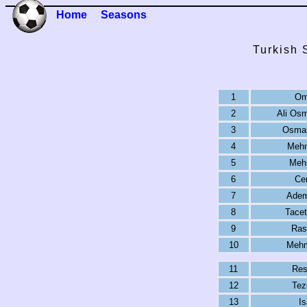
Home
Seasons
Turkish 
1
Om
2
Ali Os
3
Osman
4
Mehm
5
Meh
6
Ce
7
Adem
8
Tacet
9
Ras
10
Mehm
11
Res
12
Tez
13
Is