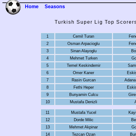
Home
Seasons
Turkish Super Lig Top Scorer
1
Cemil Turan
Fen
2
Osman Arpacioglu
Fen
3
Sinan Alayoglu
Bo
4
Mehmet Turken
Go
5
Temel Keskindemir
Sam
6
Omer Kaner
Eski
7
Rasin Gurcan
Adana
8
Fethi Heper
Eski
9
Bunyamin Culcu
Gire
10
Mustafa Denizli
11
Mustafa Yucel
Kay
12
Dorde Milic
Be
13
Mehmet Akpinar
Go
14
Tezcan Ozan
Bur