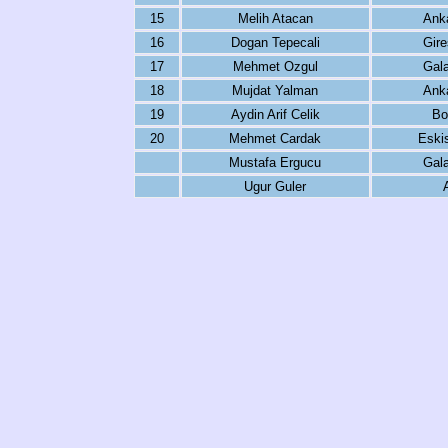
15
Melih Atacan
Ank
16
Dogan Tepecali
Gire
17
Mehmet Ozgul
Gala
18
Mujdat Yalman
Ank
19
Aydin Arif Celik
Bo
20
Mehmet Cardak
Eski
Mustafa Ergucu
Gala
Ugur Guler