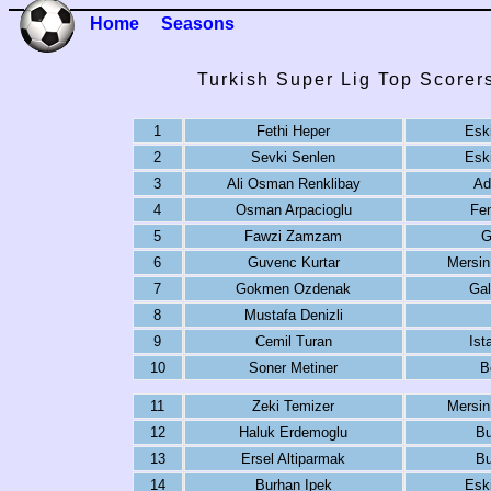
Home
Seasons
Turkish Super Lig Top Scorer
1
Fethi Heper
Eski
2
Sevki Senlen
Eski
3
Ali Osman Renklibay
Ad
4
Osman Arpacioglu
Fe
5
Fawzi Zamzam
G
6
Guvenc Kurtar
Mersin
7
Gokmen Ozdenak
Gal
8
Mustafa Denizli
9
Cemil Turan
Ist
10
Soner Metiner
B
11
Zeki Temizer
Mersin
12
Haluk Erdemoglu
Bu
13
Ersel Altiparmak
Bu
14
Burhan Ipek
Eski