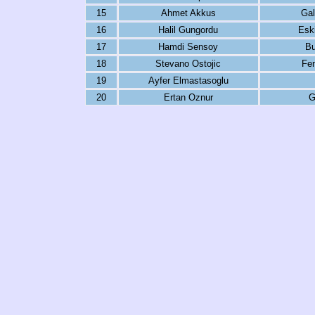
15
Ahmet Akkus
Gal
16
Halil Gungordu
Eski
17
Hamdi Sensoy
Bu
18
Stevano Ostojic
Fe
19
Ayfer Elmastasoglu
20
Ertan Oznur
G