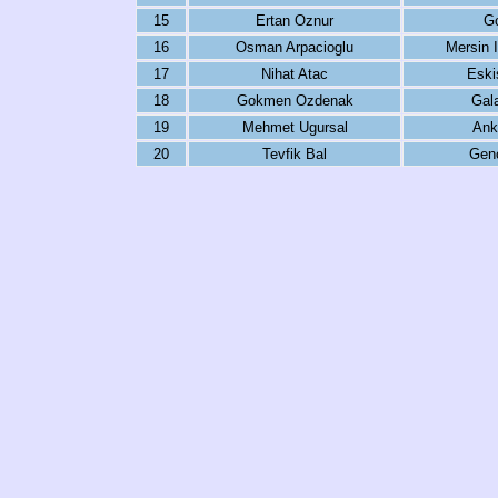
15
Ertan Oznur
G
16
Osman Arpacioglu
Mersin 
17
Nihat Atac
Eski
18
Gokmen Ozdenak
Gal
19
Mehmet Ugursal
Ank
20
Tevfik Bal
Genc