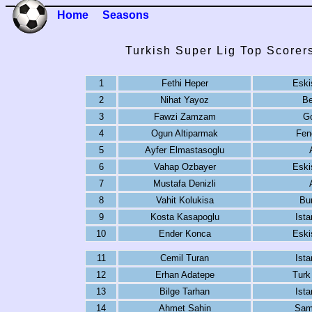
Home
Seasons
Turkish Super Lig Top Scorer
1
Fethi Heper
Eski
2
Nihat Yayoz
Be
3
Fawzi Zamzam
G
4
Ogun Altiparmak
Fen
5
Ayfer Elmastasoglu
6
Vahap Ozbayer
Eski
7
Mustafa Denizli
8
Vahit Kolukisa
Bu
9
Kosta Kasapoglu
Ista
10
Ender Konca
Eski
11
Cemil Turan
Ista
12
Erhan Adatepe
Turk
13
Bilge Tarhan
Ista
14
Ahmet Sahin
Sam