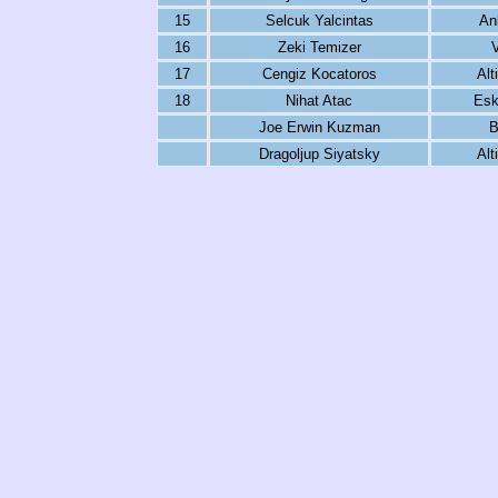
15
Selcuk Yalcintas
An
16
Zeki Temizer
17
Cengiz Kocatoros
Alt
18
Nihat Atac
Esk
Joe Erwin Kuzman
B
Dragoljup Siyatsky
Alt