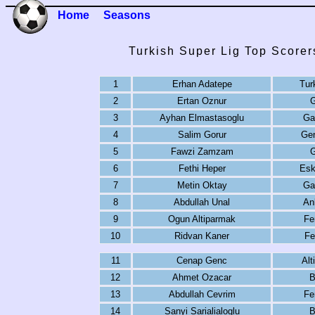
Home
Seasons
Turkish Super Lig Top Scorer
1
Erhan Adatepe
Tur
2
Ertan Oznur
G
3
Ayhan Elmastasoglu
Ga
4
Salim Gorur
Gen
5
Fawzi Zamzam
G
6
Fethi Heper
Esk
7
Metin Oktay
Ga
8
Abdullah Unal
An
9
Ogun Altiparmak
Fe
10
Ridvan Kaner
Fe
11
Cenap Genc
Alt
12
Ahmet Ozacar
B
13
Abdullah Cevrim
Fe
14
Sanyi Sarialialoglu
B