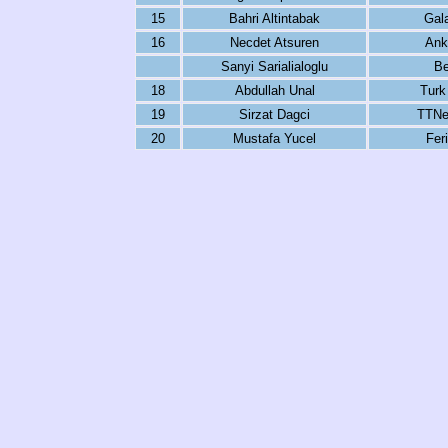
15
Bahri Altintabak
Gal
16
Necdet Atsuren
Ank
Sanyi Sarialialoglu
Be
18
Abdullah Unal
Turk
19
Sirzat Dagci
TTNe
20
Mustafa Yucel
Fer