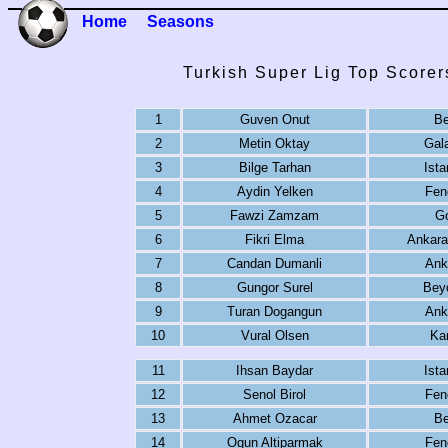
Home
Seasons
Turkish Super Lig Top Scorer
1
Guven Onut
Be
2
Metin Oktay
Gal
3
Bilge Tarhan
Ista
4
Aydin Yelken
Fen
5
Fawzi Zamzam
G
6
Fikri Elma
Ankara
7
Candan Dumanli
Ank
8
Gungor Surel
Bey
9
Turan Dogangun
Ank
10
Vural Olsen
Ka
11
Ihsan Baydar
Ista
12
Senol Birol
Fen
13
Ahmet Ozacar
Be
14
Ogun Altiparmak
Fen