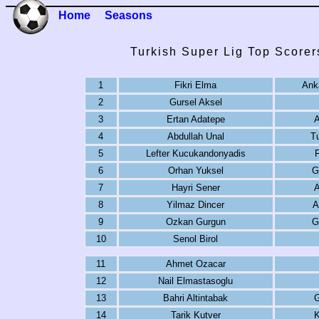
Home
Seasons
Turkish Super Lig Top Scorer
1
Fikri Elma
Ank
2
Gursel Aksel
3
Ertan Adatepe
A
4
Abdullah Unal
T
5
Lefter Kucukandonyadis
6
Orhan Yuksel
G
7
Hayri Sener
A
8
Yilmaz Dincer
A
9
Ozkan Gurgun
G
10
Senol Birol
11
Ahmet Ozacar
12
Nail Elmastasoglu
13
Bahri Altintabak
G
14
Tarik Kutver
K