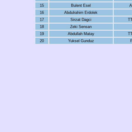
15
Bulent Esel
A
16
Abdulrahim Erdolek
17
Sirzat Dagci
TT
18
Zeki Sensan
19
Abdullah Matay
TT
20
Yuksel Gunduz