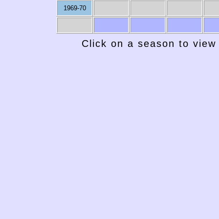
1969-70
Click on a season to view 