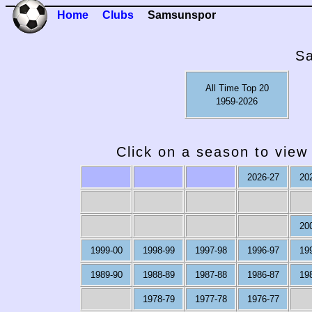
Home
Clubs
Samsunspor
S
All Time Top 20
1959-2026
Click on a season to view 
2026-27
20
20
1999-00
1998-99
1997-98
1996-97
19
1989-90
1988-89
1987-88
1986-87
19
1978-79
1977-78
1976-77