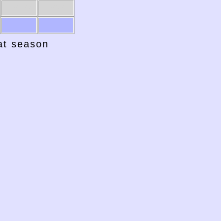
1961-62
1960-61
hat season