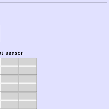
hat season