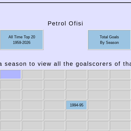
Petrol Ofisi
All Time Top 20
Total Goals
1959-2026
By Season
a season to view all the goalscorers of t
1994-95