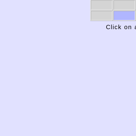
1969-70
1968-69
Click on 