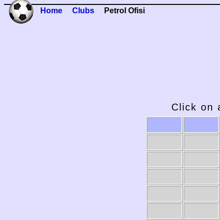
Home
Clubs
Petrol Ofisi
Click on 