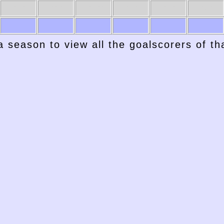
1967-68
1966-67
1965-66
1964-65
1963-64
1962-63
a season to view all the goalscorers of t