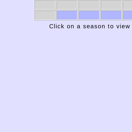
1969-70
1968-69
1967-68
1966-67
19
Click on a season to view 