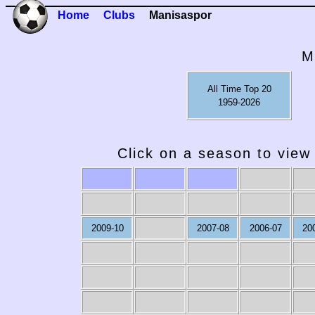
Home
Clubs
Manisaspor
M
All Time Top 20
1959-2026
Click on a season to view 
2009-10
2007-08
2006-07
20