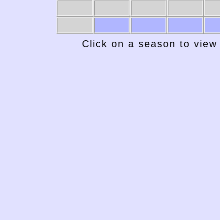
Click on a season to view 