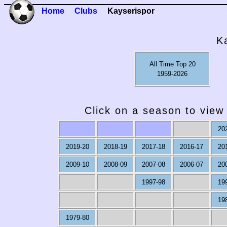
Home
Clubs
Kayserispor
K
All Time Top 20
1959-2026
Click on a season to view 
20
2019-20
2018-19
2017-18
2016-17
20
2009-10
2008-09
2007-08
2006-07
20
1997-98
19
19
1979-80