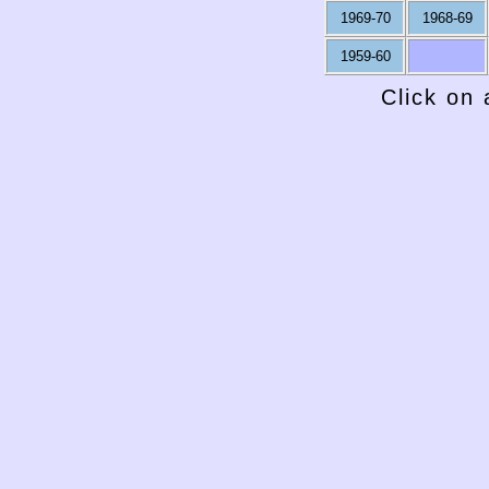
1969-70
1968-69
1959-60
Click on 