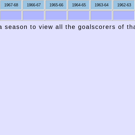
1967-68
1966-67
1965-66
1964-65
1963-64
1962-63
a season to view all the goalscorers of t