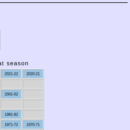
hat season
2021-22
2020-21
2001-02
1981-82
1971-72
1970-71