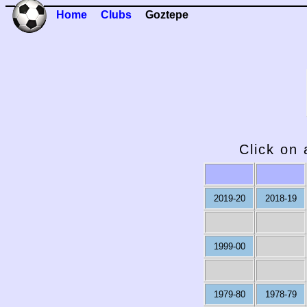
Home
Clubs
Goztepe
Click on 
2019-20
2018-19
1999-00
1979-80
1978-79