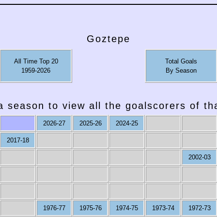
Goztepe
All Time Top 20
Total Goals
1959-2026
By Season
a season to view all the goalscorers of t
2026-27
2025-26
2024-25
2017-18
2002-03
1976-77
1975-76
1974-75
1973-74
1972-73