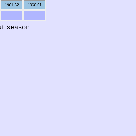
1961-62
1960-61
hat season