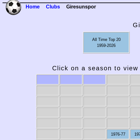
Home
Clubs
Giresunspor
G
All Time Top 20
1959-2026
Click on a season to view 
1976-77
19