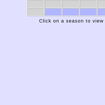
1969-70
1968-69
1967-68
1966-67
19
Click on a season to view 