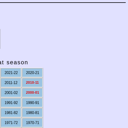
hat season
2021-22
2020-21
2011-12
2010-11
2001-02
2000-01
1991-92
1990-91
1981-82
1980-81
1971-72
1970-71