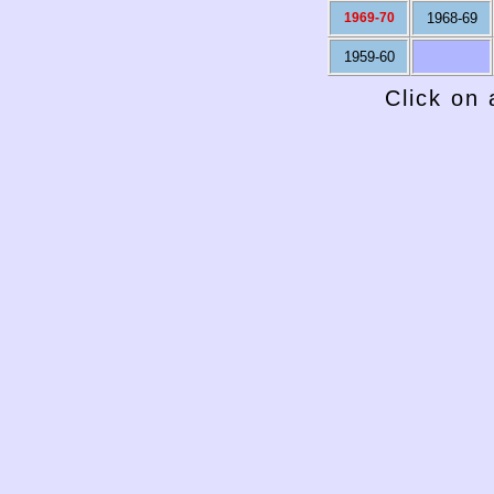
1969-70
1968-69
1959-60
Click on 