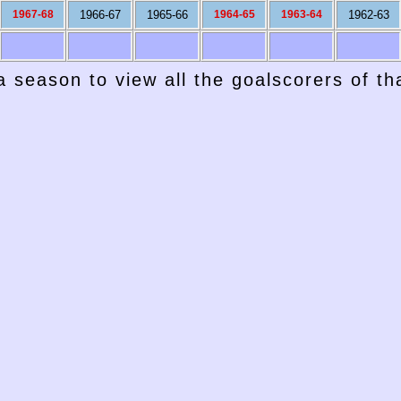
1967-68
1966-67
1965-66
1964-65
1963-64
1962-63
a season to view all the goalscorers of t