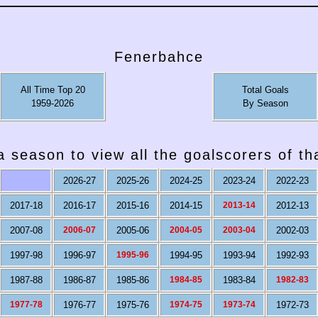
Fenerbahce
All Time Top 20
Total Goals
1959-2026
By Season
a season to view all the goalscorers of t
2026-27
2025-26
2024-25
2023-24
2022-23
2017-18
2016-17
2015-16
2014-15
2013-14
2012-13
2007-08
2006-07
2005-06
2004-05
2003-04
2002-03
1997-98
1996-97
1995-96
1994-95
1993-94
1992-93
1987-88
1986-87
1985-86
1984-85
1983-84
1982-83
1977-78
1976-77
1975-76
1974-75
1973-74
1972-73