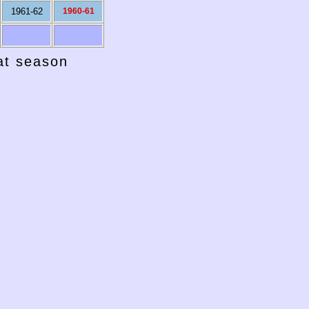
1961-62
1960-61
hat season