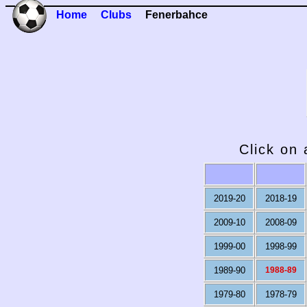
Home
Clubs
Fenerbahce
Click on 
2019-20
2018-19
2009-10
2008-09
1999-00
1998-99
1989-90
1988-89
1979-80
1978-79