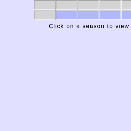
1969-70
1968-69
1967-68
1966-67
19
Click on a season to view 