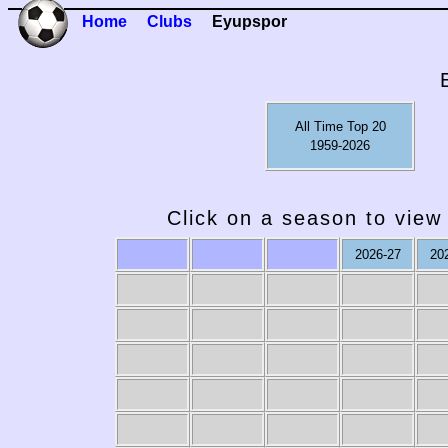
Home
Clubs
Eyupspor
All Time Top 20
1959-2026
Click on a season to view 
2026-27
20