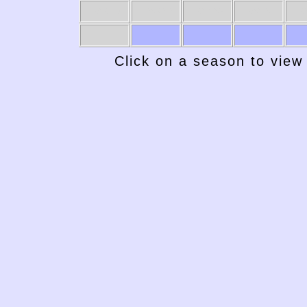
1969-70
1968-69
1967-68
1966-67
19
Click on a season to view 