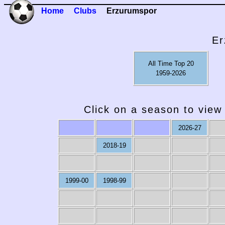
Home
Clubs
Erzurumspor
Er
All Time Top 20
1959-2026
Click on a season to view 
2026-27
2018-19
1999-00
1998-99