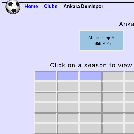
Home
Clubs
Ankara Demispor
Anka
All Time Top 20
1959-2026
Click on a season to view 