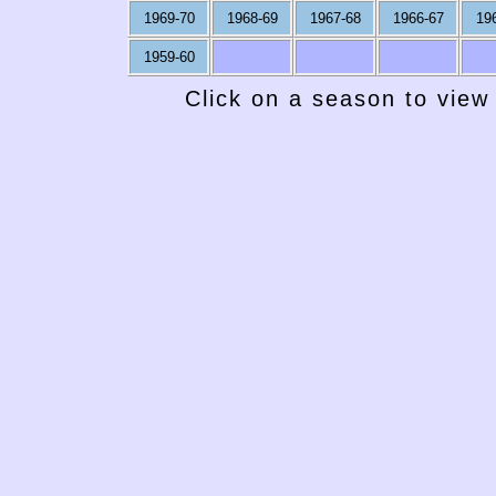
1969-70
1968-69
1967-68
1966-67
19
1959-60
Click on a season to view 