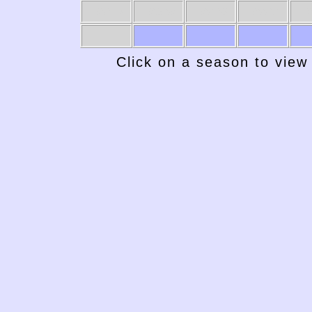
1969-70
1968-69
1967-68
1966-67
19
Click on a season to view 