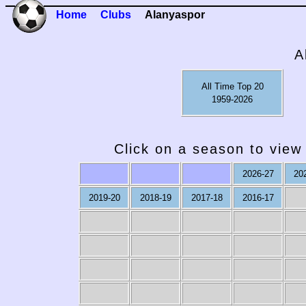
Home
Clubs
Alanyaspor
A
All Time Top 20
1959-2026
Click on a season to view 
2026-27
20
2019-20
2018-19
2017-18
2016-17