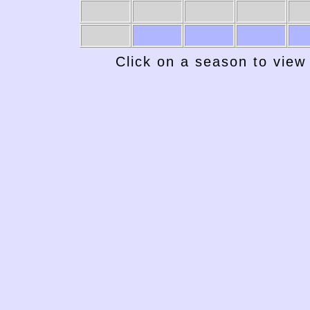
Click on a season to view 