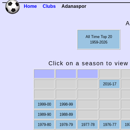
Home
Clubs
Adanaspor
A
All Time Top 20
1959-2026
Click on a season to view 
2016-17
1999-00
1998-99
1989-90
1988-89
1979-80
1978-79
1977-78
1976-77
19