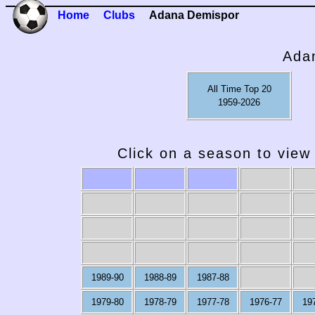
Home
Clubs
Adana Demispor
Ada
All Time Top 20
1959-2026
Click on a season to view 
1989-90
1988-89
1987-88
1979-80
1978-79
1977-78
1976-77
19