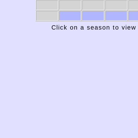
Click on a season to view 