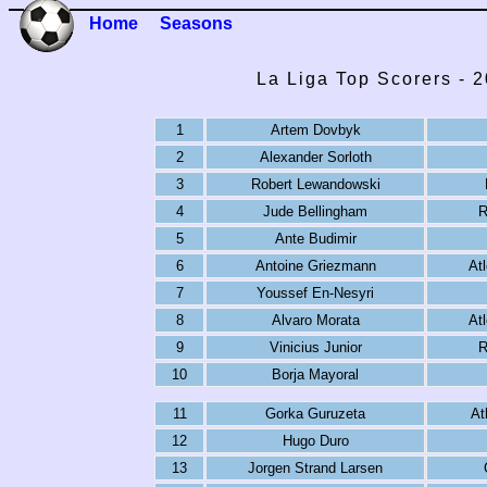
Home
Seasons
La Liga Top Scorers - 
1
Artem Dovbyk
2
Alexander Sorloth
3
Robert Lewandowski
4
Jude Bellingham
R
5
Ante Budimir
6
Antoine Griezmann
At
7
Youssef En-Nesyri
8
Alvaro Morata
At
9
Vinicius Junior
R
10
Borja Mayoral
11
Gorka Guruzeta
At
12
Hugo Duro
13
Jorgen Strand Larsen