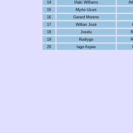
14
Iñaki Williams
At
15
Myrto Uzuni
16
Gerard Moreno
17
Willian José
18
Joselu
R
19
Rodrygo
R
20
Iago Aspas