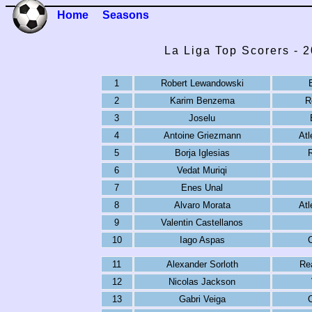
Home
Seasons
La Liga Top Scorers - 
1
Robert Lewandowski
2
Karim Benzema
R
3
Joselu
4
Antoine Griezmann
Atl
5
Borja Iglesias
R
6
Vedat Muriqi
7
Enes Unal
8
Alvaro Morata
Atl
9
Valentin Castellanos
10
Iago Aspas
C
11
Alexander Sorloth
Re
12
Nicolas Jackson
13
Gabri Veiga
C