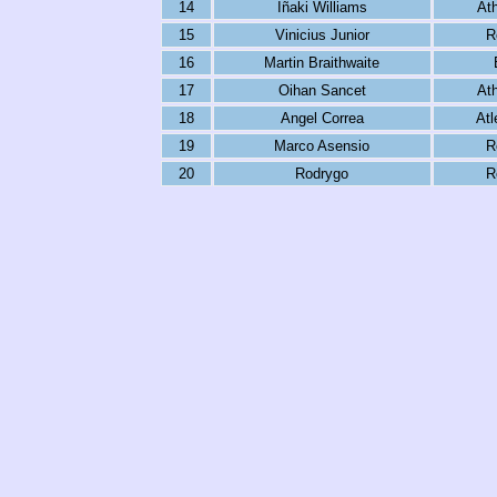
14
Iñaki Williams
Ath
15
Vinicius Junior
R
16
Martin Braithwaite
17
Oihan Sancet
Ath
18
Angel Correa
Atl
19
Marco Asensio
R
20
Rodrygo
R